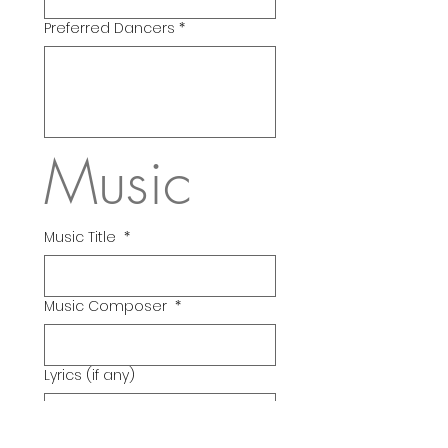
Preferred Dancers
*
Music
Music Title
*
Music Composer
*
Lyrics (if any)