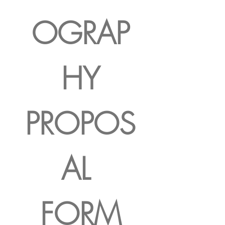
OGRAP
HY
PROPOS
AL 
FORM