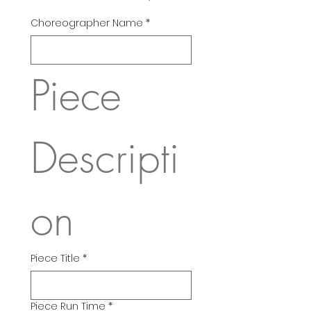
Choreographer Name
*
Piece 
Descripti
on
Piece Title
*
Piece Run Time
*