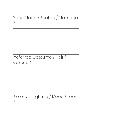
Piece Mood / Feeling / Message
*
Preferred Costume / Hair /
Makeup
*
Preferred Lighting / Mood / Look
*