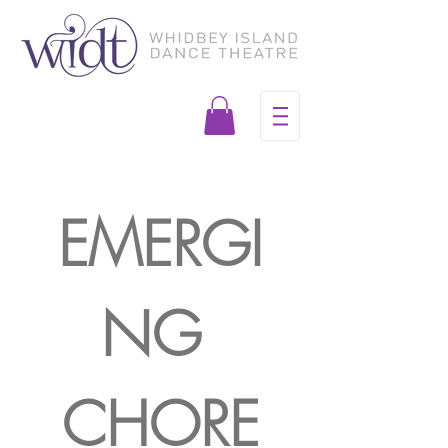
EMERGI
NG 
CHORE