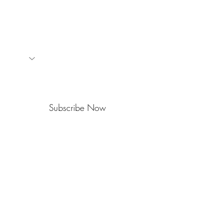
events.
Subscribe Now
714 Camano Ave
PO Box 1474
Langley • WA • 98260
360-341-2221
office@widtonline.org