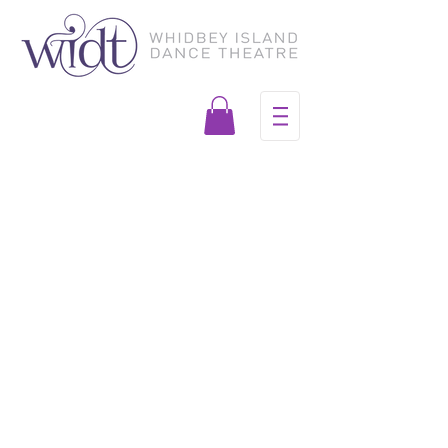
Join our mailing list for
performances and