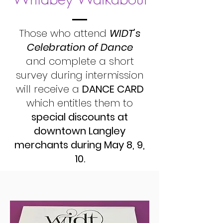
Those who attend
WIDT’s
Celebration of Dance
and complete a short
survey during intermission
will receive a
DANCE CARD
which entitles them to
special discounts at
downtown Langley
merchants during May 8, 9,
10.