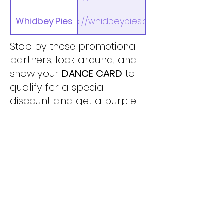
Whidbey Pies
http://whidbeypies.com
Stop by these promotional
partners, look around, and
show your
DANCE CARD
to
qualify for a special
discount and get a purple
heart sticker. Five (5)
stickers and you are eligible
for entry in a drawing for an
overnight stay at Langley’s
Boatyard Inn! (no purchase
necessary to get your
sticker).
TO ENTER THE