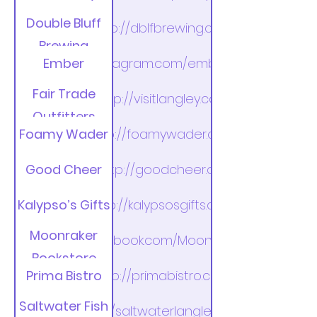
Double Bluff
http://dblfbrewing.com
Brewing
Ember
https://instagram.com/emberlangley/
Company
Fair Trade
http://visitlangley.com
Outfitters
Foamy Wader
http://foamywader.com
Good Cheer
http://goodcheer.org
Kalypso’s Gifts
http://kalypsosgifts.com
Moonraker
http://facebook.com/MoonrakerBooks
Bookstore
Prima Bistro
http://primabistro.com
Saltwater Fish
http://saltwaterlangley.com