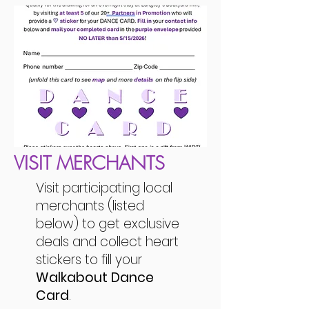
VISIT MERCHANTS
Visit participating local
merchants (listed
below) to get exclusive
deals and collect heart
stickers to fill your
Walkabout Dance
Card
.