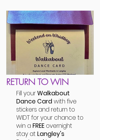
RETURN TO WIN
Fill your
Walkabout
Dance Card
with five
stickers and return to
WIDT for your chance to
win a
FREE
overnight
stay at
Langley's