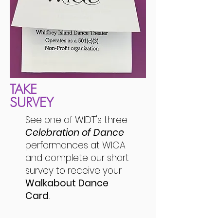
TAKE
SURVEY
See one of WIDT's three
Celebration of Dance
performances at WICA
and complete our short
survey to receive your
Walkabout Dance
Card
.